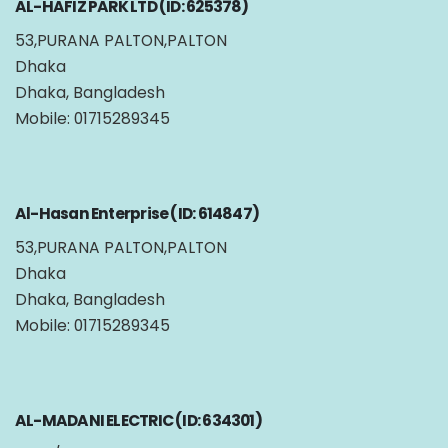
AL-HAFIZ PARK LTD (ID: 625378)
53,PURANA PALTON,PALTON
Dhaka
Dhaka, Bangladesh
Mobile: 01715289345
Al-Hasan Enterprise (ID: 614847)
53,PURANA PALTON,PALTON
Dhaka
Dhaka, Bangladesh
Mobile: 01715289345
AL-MADANI ELECTRIC (ID: 634301)