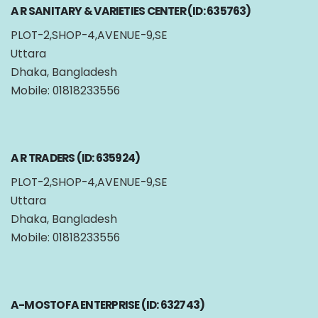
A R SANITARY & VARIETIES CENTER (ID: 635763)
PLOT-2,SHOP-4,AVENUE-9,SE
Uttara
Dhaka, Bangladesh
Mobile: 01818233556
A R TRADERS (ID: 635924)
PLOT-2,SHOP-4,AVENUE-9,SE
Uttara
Dhaka, Bangladesh
Mobile: 01818233556
A-MOSTOFA ENTERPRISE (ID: 632743)