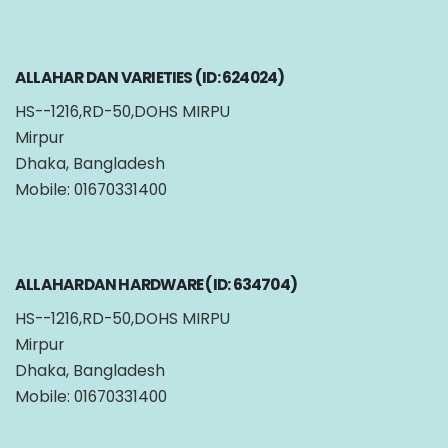
ALLAHAR DAN VARIETIES (ID: 624024)
HS--1216,RD-50,DOHS MIRPU
Mirpur
Dhaka, Bangladesh
Mobile: 01670331400
ALLAHARDAN HARDWARE (ID: 634704)
HS--1216,RD-50,DOHS MIRPU
Mirpur
Dhaka, Bangladesh
Mobile: 01670331400