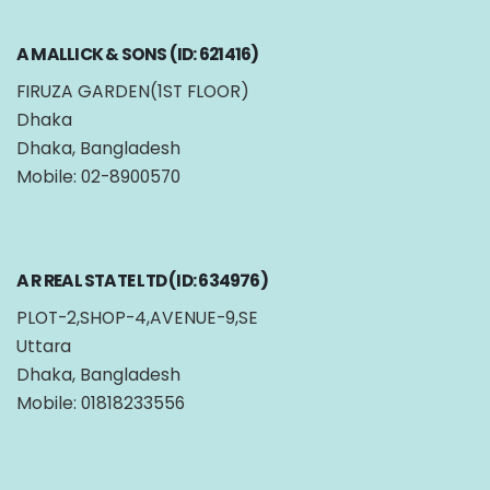
A MALLICK & SONS (ID: 621416)
FIRUZA GARDEN(1ST FLOOR)
Dhaka
Dhaka, Bangladesh
Mobile: 02-8900570
A R REAL STATE LTD (ID: 634976)
PLOT-2,SHOP-4,AVENUE-9,SE
Uttara
Dhaka, Bangladesh
Mobile: 01818233556