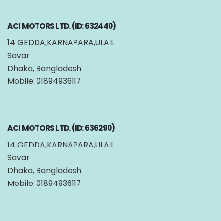
ACI MOTORS LTD. (ID: 632440)
14 GEDDA,KARNAPARA,ULAIL
Savar
Dhaka, Bangladesh
Mobile: 01894936117
ACI MOTORS LTD. (ID: 636290)
14 GEDDA,KARNAPARA,ULAIL
Savar
Dhaka, Bangladesh
Mobile: 01894936117