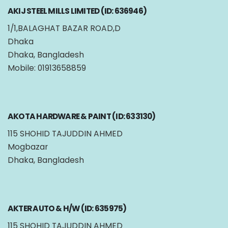
AKIJ STEEL MILLS LIMITED (ID: 636946)
1/1,BALAGHAT BAZAR ROAD,D
Dhaka
Dhaka, Bangladesh
Mobile: 01913658859
AKOTA HARDWARE & PAINT (ID: 633130)
115 SHOHID TAJUDDIN AHMED
Mogbazar
Dhaka, Bangladesh
AKTER AUTO & H/W (ID: 635975)
115 SHOHID TAJUDDIN AHMED