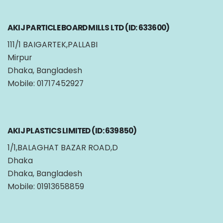
AKIJ PARTICLE BOARD MILLS LTD (ID: 633600)
111/1 BAIGARTEK,PALLABI
Mirpur
Dhaka, Bangladesh
Mobile: 01717452927
AKIJ PLASTICS LIMITED (ID: 639850)
1/1,BALAGHAT BAZAR ROAD,D
Dhaka
Dhaka, Bangladesh
Mobile: 01913658859