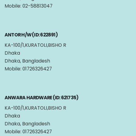
Mobile: 02-58813047
ANTOR H/W (ID: 622891)
KA-100/1,KURATOLI,BISHO R
Dhaka
Dhaka, Bangladesh
Mobile: 01726326427
ANWARA HARDWARE (ID: 621735)
KA-100/1,KURATOLI,BISHO R
Dhaka
Dhaka, Bangladesh
Mobile: 01726326427