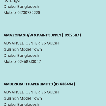
Narsingdi
Dhaka, Bangladesh
Mobile: 01730732229
AMAZONAS H/W & PAINT SUPPLY (ID: 625117)
ADVANCED CENTER,176 GULSH
Gulshan Model Town
Dhaka, Bangladesh
Mobile: 02-58813047
AMBER KRAFT PAPER LIMITED (ID: 633494)
ADVANCED CENTER,176 GULSH
Gulshan Model Town
Dhaka, Bangladesh