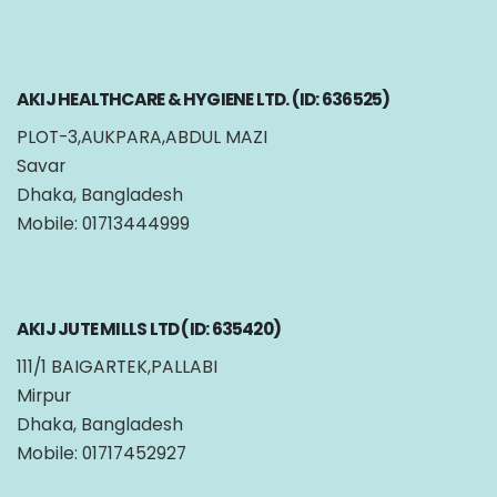
AKIJ HEALTHCARE & HYGIENE LTD. (ID: 636525)
PLOT-3,AUKPARA,ABDUL MAZI
Savar
Dhaka, Bangladesh
Mobile: 01713444999
AKIJ JUTE MILLS LTD (ID: 635420)
111/1 BAIGARTEK,PALLABI
Mirpur
Dhaka, Bangladesh
Mobile: 01717452927