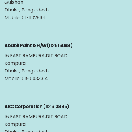
Gulshan
Dhaka, Bangladesh
Mobile: 01711029101
Ababil Paint & H/W (ID: 616098)
18 EAST RAMPURA,DIT ROAD
Rampura
Dhaka, Bangladesh
Mobile: 01901033314
ABC Corporation (ID: 613885)
18 EAST RAMPURA,DIT ROAD
Rampura
Dhaka, Bangladesh