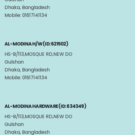
Dhaka, Bangladesh
Mobile: 01617141134
AL-MODINA H/W (ID: 621502)
HS-B/113,MOSQUE RD,NEW DO
Gulshan
Dhaka, Bangladesh
Mobile: 01617141134
AL-MODINA HARDWARE (ID: 634349)
HS-B/113,MOSQUE RD,NEW DO
Gulshan
Dhaka, Bangladesh