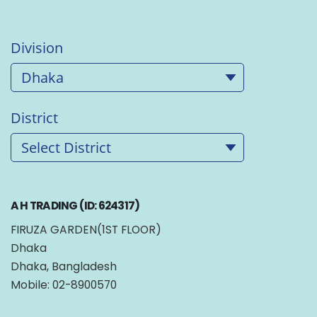
Division
District
A H TRADING (ID: 624317)
FIRUZA GARDEN(1ST FLOOR)
Dhaka
Dhaka, Bangladesh
Mobile: 02-8900570