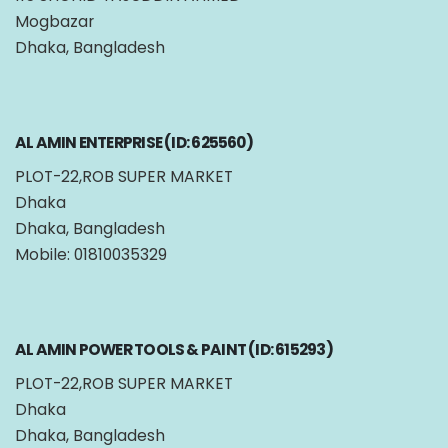
Mogbazar
Dhaka, Bangladesh
AL AMIN ENTERPRISE (ID: 625560)
PLOT-22,ROB SUPER MARKET
Dhaka
Dhaka, Bangladesh
Mobile: 01810035329
AL AMIN POWER TOOLS & PAINT (ID: 615293)
PLOT-22,ROB SUPER MARKET
Dhaka
Dhaka, Bangladesh