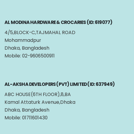
AL MODINA HARDWARE & CROCARIES (ID: 619077)
4/5,BLOCK-C,TAJMAHAL ROAD
Mohammadpur
Dhaka, Bangladesh
Mobile: 02-9606500911
AL-AKSHA DEVELOPERS (PVT) LIMITED (ID: 637949)
ABC HOUSE(6TH FLOOR),8,BA
Kamal Attaturk Avenue,Dhaka
Dhaka, Bangladesh
Mobile: 01711601430