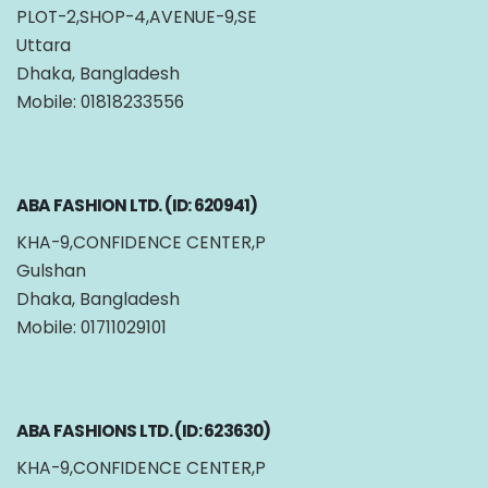
PLOT-2,SHOP-4,AVENUE-9,SE
Uttara
Dhaka, Bangladesh
Mobile: 01818233556
ABA FASHION LTD. (ID: 620941)
KHA-9,CONFIDENCE CENTER,P
Gulshan
Dhaka, Bangladesh
Mobile: 01711029101
ABA FASHIONS LTD. (ID: 623630)
KHA-9,CONFIDENCE CENTER,P