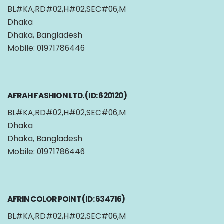
BL#KA,RD#02,H#02,SEC#06,M
Dhaka
Dhaka, Bangladesh
Mobile: 01971786446
AFRAH FASHION LTD. (ID: 620120)
BL#KA,RD#02,H#02,SEC#06,M
Dhaka
Dhaka, Bangladesh
Mobile: 01971786446
AFRIN COLOR POINT (ID: 634716)
BL#KA,RD#02,H#02,SEC#06,M