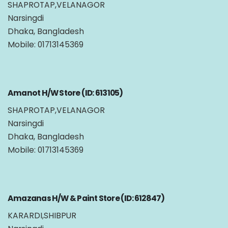
SHAPROTAP,VELANAGOR
Narsingdi
Dhaka, Bangladesh
Mobile: 01713145369
Amanot H/W Store (ID: 613105)
SHAPROTAP,VELANAGOR
Narsingdi
Dhaka, Bangladesh
Mobile: 01713145369
Amazanas H/W & Paint Store (ID: 612847)
KARARDI,SHIBPUR