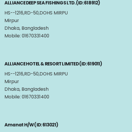
ALLIANCE DEEP SEA FISHINGS LTD. (ID: 618912)
HS--1216,RD-50,DOHS MIRPU
Mirpur
Dhaka, Bangladesh
Mobile: 01670331400
ALLIANCE HOTEL & RESORT LIMITED (ID: 619011)
HS--1216,RD-50,DOHS MIRPU
Mirpur
Dhaka, Bangladesh
Mobile: 01670331400
Amanat H/W (ID: 613021)