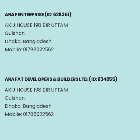
ARAF ENTERPRISE (ID: 628351)
AKIJ HOUSE 198 BIR UTTAM
Gulshan
Dhaka, Bangladesh
Mobile: 01788022562
ARAFAT DEVELOPERS & BUILDERS LTD. (ID: 634055)
AKIJ HOUSE 198 BIR UTTAM
Gulshan
Dhaka, Bangladesh
Mobile: 01788022562