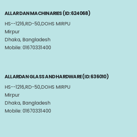
ALLAR DAN MACHINARIES (ID: 624068)
HS--1216,RD-50,DOHS MIRPU
Mirpur
Dhaka, Bangladesh
Mobile: 01670331400
ALLARDAN GLASS AND HARDWARE (ID: 636010)
HS--1216,RD-50,DOHS MIRPU
Mirpur
Dhaka, Bangladesh
Mobile: 01670331400