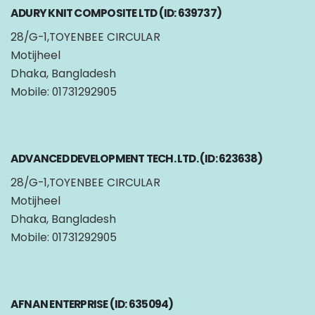
ADURY KNIT COMPOSITE LTD (ID: 639737)
28/G-1,TOYENBEE CIRCULAR
Motijheel
Dhaka, Bangladesh
Mobile: 01731292905
ADVANCED DEVELOPMENT TECH. LTD. (ID: 623638)
28/G-1,TOYENBEE CIRCULAR
Motijheel
Dhaka, Bangladesh
Mobile: 01731292905
AFNAN ENTERPRISE (ID: 635094)