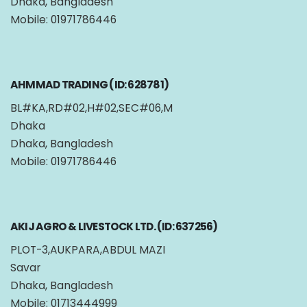
Dhaka, Bangladesh
Mobile: 01971786446
AHMMAD TRADING (ID: 628781)
BL#KA,RD#02,H#02,SEC#06,M
Dhaka
Dhaka, Bangladesh
Mobile: 01971786446
AKIJ AGRO & LIVESTOCK LTD. (ID: 637256)
PLOT-3,AUKPARA,ABDUL MAZI
Savar
Dhaka, Bangladesh
Mobile: 01713444999