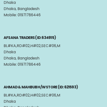
Dhaka
Dhaka, Bangladesh
Mobile: 01971786446
AFSANA TRADERS (ID: 634915)
BL#KA,RD#02,H#02,SEC#06,M
Dhaka
Dhaka, Bangladesh
Mobile: 01971786446
AHMAD & MAHBUB H/W STORE (ID: 621593)
BL#KA,RD#02,H#02,SEC#06,M
Dhaka