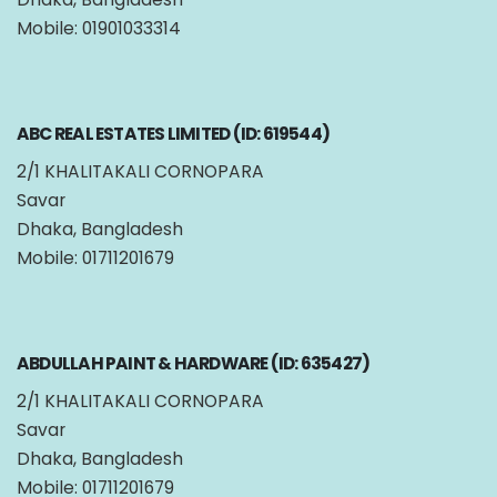
Mobile: 01901033314
ABC REAL ESTATES LIMITED (ID: 619544)
2/1 KHALITAKALI CORNOPARA
Savar
Dhaka, Bangladesh
Mobile: 01711201679
ABDULLAH PAINT & HARDWARE (ID: 635427)
2/1 KHALITAKALI CORNOPARA
Savar
Dhaka, Bangladesh
Mobile: 01711201679