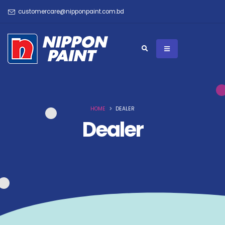
customercare@nipponpaint.com.bd
HOME
DEALER
Dealer