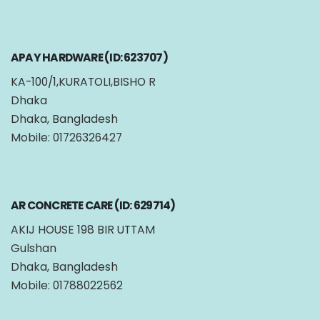
APAY HARDWARE (ID: 623707)
KA-100/1,KURATOLI,BISHO R
Dhaka
Dhaka, Bangladesh
Mobile: 01726326427
AR CONCRETE CARE (ID: 629714)
AKIJ HOUSE 198 BIR UTTAM
Gulshan
Dhaka, Bangladesh
Mobile: 01788022562