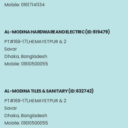
Mobile: 01617141134
AL-MODINA HARDWARE AND ELECTRIC (ID: 619479)
PT#169-171,HEMAYETPUR & 2
Savar
Dhaka, Bangladesh
Mobile: 01610500055
AL-MODINA TILES & SANITARY (ID: 632742)
PT#169-171,HEMAYETPUR & 2
Savar
Dhaka, Bangladesh
Mobile: 01610500055