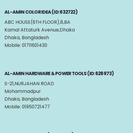
AL-AMIN COLOR IDEA (ID: 632722)
ABC HOUSE(6TH FLOOR),8,BA
Kamal Attaturk Avenue,Dhaka
Dhaka, Bangladesh
Mobile: 01711601430
AL-AMIN HARDWARE & POWER TOOLS (ID: 628973)
S-21,NURJAHAN ROAD
Mohammadpur
Dhaka, Bangladesh
Mobile: 01950721477