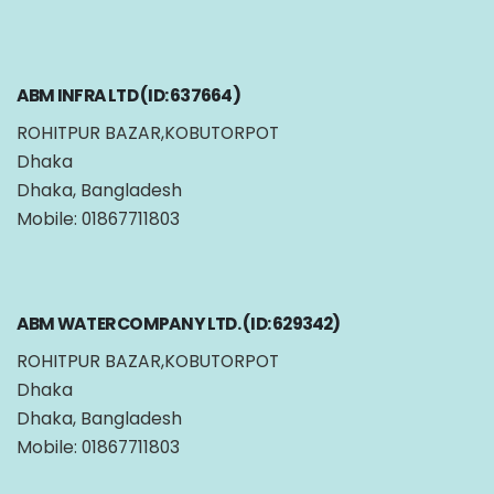
ABM INFRA LTD (ID: 637664)
ROHITPUR BAZAR,KOBUTORPOT
Dhaka
Dhaka, Bangladesh
Mobile: 01867711803
ABM WATER COMPANY LTD. (ID: 629342)
ROHITPUR BAZAR,KOBUTORPOT
Dhaka
Dhaka, Bangladesh
Mobile: 01867711803