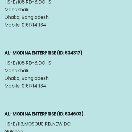
HS-B/108,RD-8,DOHS
Mohakhali
Dhaka, Bangladesh
Mobile: 01617141134
AL-MODINA ENTERPRISE (ID: 634317)
HS-B/108,RD-8,DOHS
Mohakhali
Dhaka, Bangladesh
Mobile: 01617141134
AL-MODINA ENTERPRISE (ID: 634603)
HS-B/113,MOSQUE RD,NEW DO
Gulshan