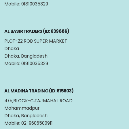
Mobile: 01810035329
AL BASIR TRADERS (ID: 639886)
PLOT-22,ROB SUPER MARKET
Dhaka
Dhaka, Bangladesh
Mobile: 01810035329
AL MADINA TRADING (ID: 615603)
4/5,BLOCK-C,TAJMAHAL ROAD
Mohammadpur
Dhaka, Bangladesh
Mobile: 02-9606500911