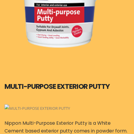
MULTI-PURPOSE EXTERIOR PUTTY
Nippon Multi-Purpose Exterior Putty is a White
Cement based exterior putty comes in powder form.