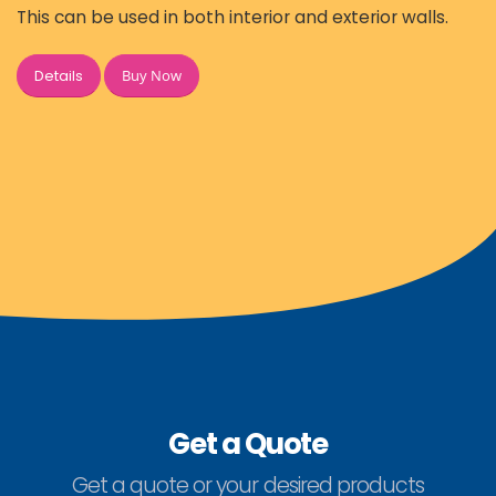
This can be used in both interior and exterior walls.
Buy Now
Details
Get a Quote
Get a quote or your desired products