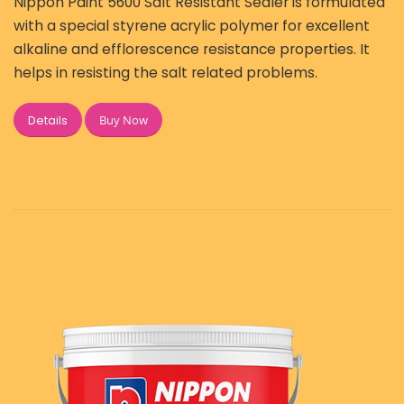
Nippon Paint 5600 Salt Resistant Sealer is formulated
with a special styrene acrylic polymer for excellent
alkaline and efflorescence resistance properties. It
helps in resisting the salt related problems.
Buy Now
Details