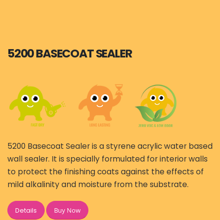
5200 BASECOAT SEALER
5200 Basecoat Sealer is a styrene acrylic water based
wall sealer. It is specially formulated for interior walls
to protect the finishing coats against the effects of
mild alkalinity and moisture from the substrate.
Buy Now
Details