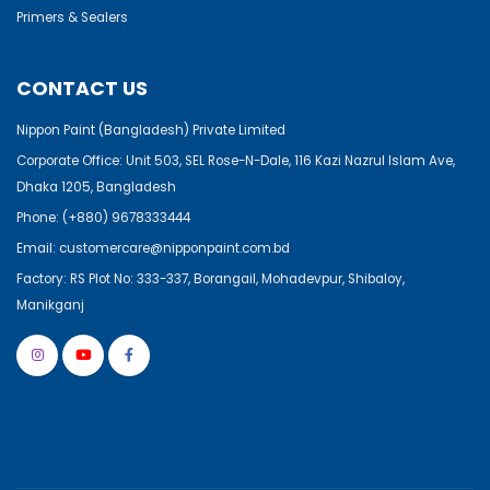
Primers & Sealers
CONTACT US
Nippon Paint (Bangladesh) Private Limited
Corporate Office: Unit 503, SEL Rose-N-Dale, 116 Kazi Nazrul Islam Ave,
Dhaka 1205, Bangladesh
Phone:
(+880) 9678333444
Email:
customercare@nipponpaint.com.bd
Factory: RS Plot No: 333-337, Borangail, Mohadevpur, Shibaloy,
Manikganj