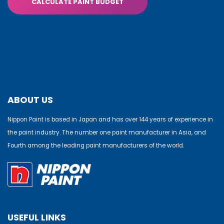
CALCULATE PAINT BUDGET
ABOUT US
Nippon Paint is based in Japan and has over 144 years of experience in
the paint industry. The number one paint manufacturer in Asia, and
Fourth among the leading paint manufacturers of the world.
USEFUL LINKS