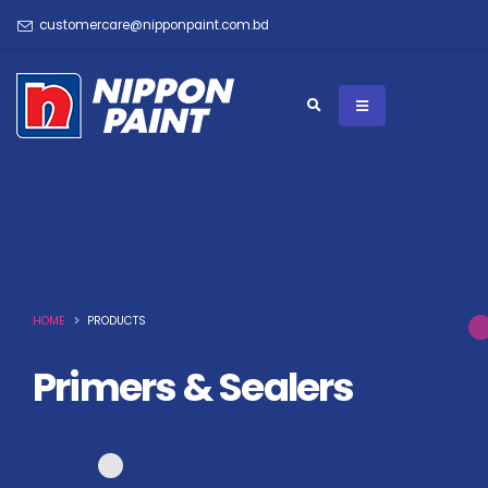
customercare@nipponpaint.com.bd
HOME
PRODUCTS
Primers & Sealers