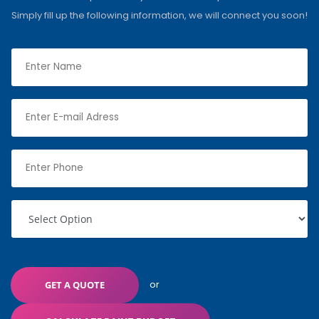
Simply fill up the following information, we will connect you soon!
or
GET A QUOTE