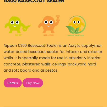
5300 BASECOAT SEALER
Nippon 5300 Basecoat Sealer is an Acrylic copolymer
water based basecoat sealer for Interior and exterior
walls. It is specially made for use in exterior & interior
concrete, plastered walls, ceilings, brickwork, hard
and soft board and asbestos.
Buy Now
Details