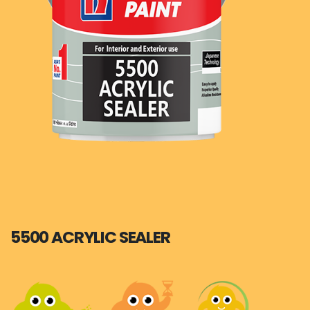
5500 ACRYLIC SEALER