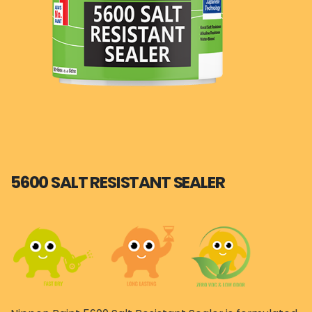
5600 SALT RESISTANT SEALER