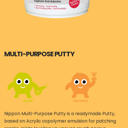
MULTI-PURPOSE PUTTY
Nippon Multi-Purpose Putty is a readymade Putty,
based on Acrylic copolymer emulsion for patching