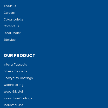
About Us
Careers
Colour palette
Contact Us
Local Dealer
Site Map
OUR PRODUCT
Interior Topcoats
Exterior Topcoats
Heavyduty Coatings
Waterproofing
Wood & Metal
Innovative Coatings
Industrial Unit