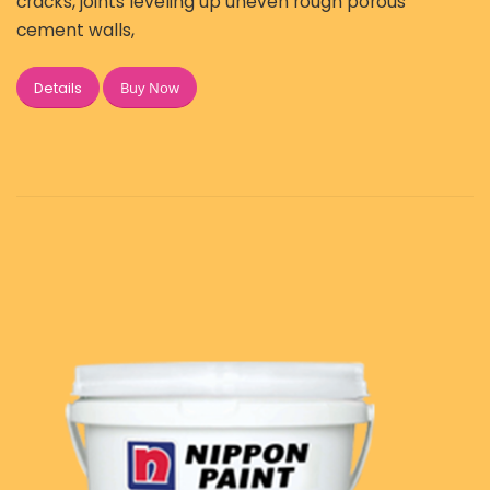
cracks, joints leveling up uneven rough porous
cement walls,
Buy Now
Details