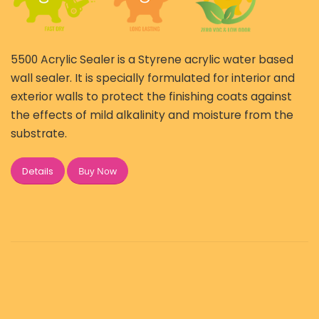
5500 Acrylic Sealer is a Styrene acrylic water based
wall sealer. It is specially formulated for interior and
exterior walls to protect the finishing coats against
the effects of mild alkalinity and moisture from the
substrate.
Buy Now
Details