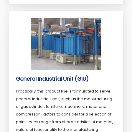
General Industrial Unit (GIU)
Practically, this product line is formulated to serve
general industrial uses, such as the manufacturing
of gas cylinder, furniture, machinery, motor and
compressor. Factors to consider for a selection of
paint series range from characteristics of material,
nature of functionality to the manufacturing