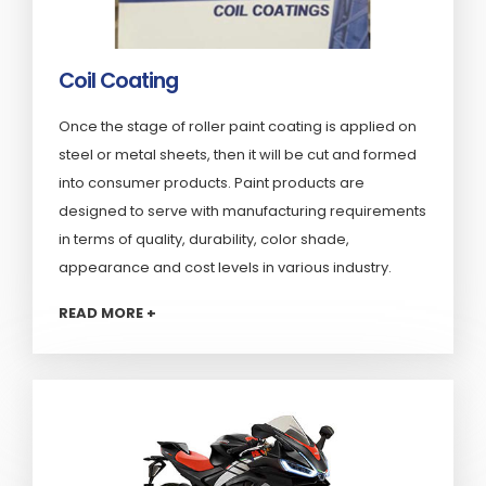
Coil Coating
Once the stage of roller paint coating is applied on
steel or metal sheets, then it will be cut and formed
into consumer products. Paint products are
designed to serve with manufacturing requirements
in terms of quality, durability, color shade,
appearance and cost levels in various industry.
READ MORE +