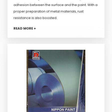
adhesion between the surface and the paint. With a
proper preparation of metal materials, rust
resistance is also boosted.
READ MORE +