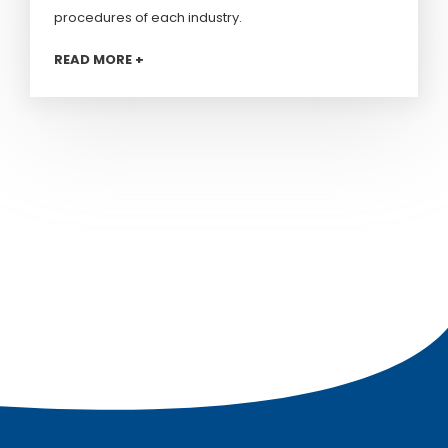
procedures of each industry.
READ MORE +