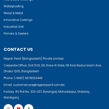
Waterproofing
Wood & Metal
Innovative Coatings
Industrial Unit
Primers & Sealers
CONTACT US
Nippon Paint (Bangladesh) Private Limited
Corporate Office: Unit 503, SEL Rose-N-Dale, 116 Kazi Nazrul Islam Ave,
Dhaka 1205, Bangladesh
Phone:
(+880) 9678333444
Email:
customercare@nipponpaint.com.bd
Factory: RS Plot No: 333-337, Borangail, Mohadevpur, Shibaloy,
Manikganj