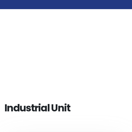
Industrial Unit