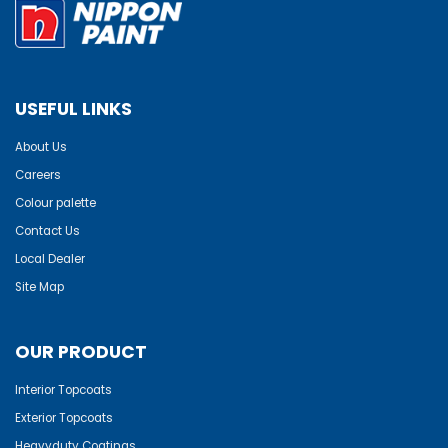
USEFUL LINKS
About Us
Careers
Colour palette
Contact Us
Local Dealer
Site Map
OUR PRODUCT
Interior Topcoats
Exterior Topcoats
Heavyduty Coatings