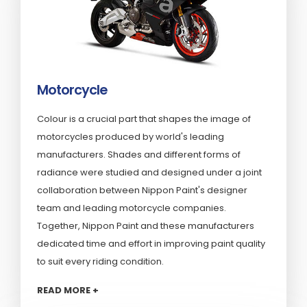
Motorcycle
Colour is a crucial part that shapes the image of
motorcycles produced by world's leading
manufacturers. Shades and different forms of
radiance were studied and designed under a joint
collaboration between Nippon Paint's designer
team and leading motorcycle companies.
Together, Nippon Paint and these manufacturers
dedicated time and effort in improving paint quality
to suit every riding condition.
READ MORE +