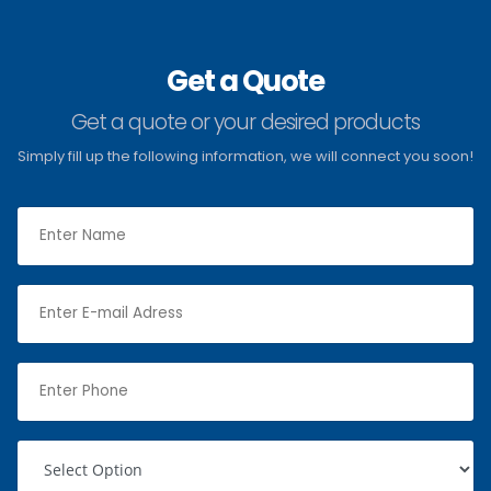
Get a Quote
Get a quote or your desired products
Simply fill up the following information, we will connect you soon!