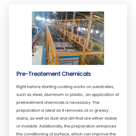
Pre-Treatement Chemicals
Right before starting coating works on substrates,
such as steel, aluminum or plastic , an application of
pretreatment chemicals is necessary. The
preparation is ideal as it removes oil or greasy
stains, as well as dust and dirt that are either visible
or invisible. Additionally, the preparation enhances
the conditioning of surface, which can improve the