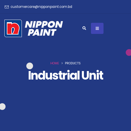
customercare@nipponpaint.com.bd
HOME
PRODUCTS
Industrial Unit