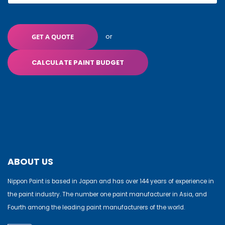
or
GET A QUOTE
CALCULATE PAINT BUDGET
ABOUT US
Nippon Paint is based in Japan and has over 144 years of experience in
the paint industry. The number one paint manufacturer in Asia, and
Fourth among the leading paint manufacturers of the world.