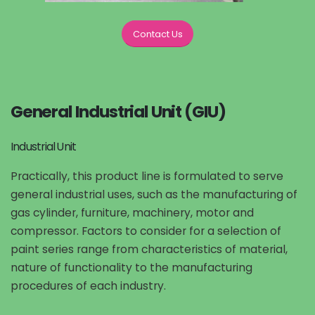
Contact Us
General Industrial Unit (GIU)
Industrial Unit
Practically, this product line is formulated to serve
general industrial uses, such as the manufacturing of
gas cylinder, furniture, machinery, motor and
compressor. Factors to consider for a selection of
paint series range from characteristics of material,
nature of functionality to the manufacturing
procedures of each industry.