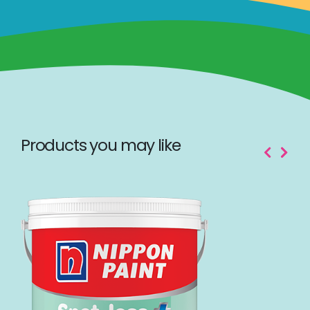
Products you may like