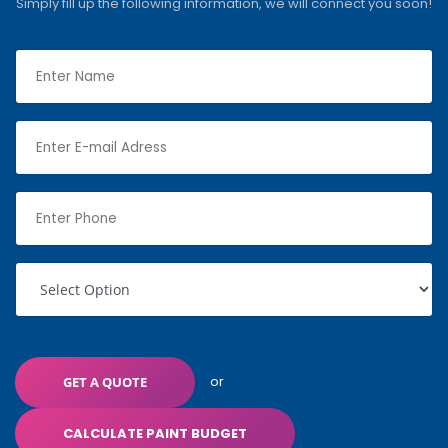
Simply fill up the following information, we will connect you soon!
or
GET A QUOTE
CALCULATE PAINT BUDGET