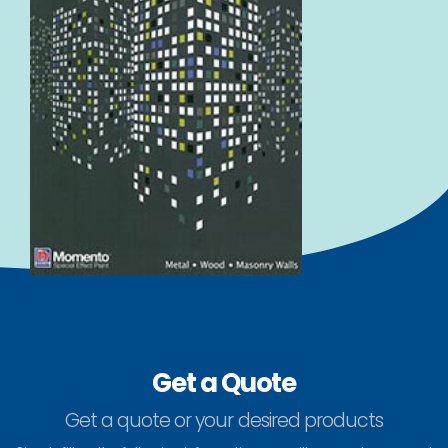
Get a Quote
Get a quote or your desired products