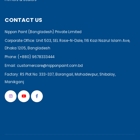
CONTACT US
Nippon Paint (Bangladesh) Private Limited
Corporate Office: Unit 503, SEL Rose-N-Dale, 116 Kazi Nazrul Islam Ave,
Dhaka 1205, Bangladesh
Phone:
(+880) 9678333444
Email:
customercare@nipponpaint.com.bd
Factory: RS Plot No: 333-337, Borangail, Mohadevpur, Shibaloy,
Manikganj