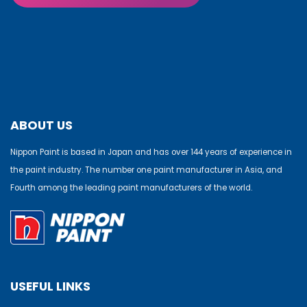
ABOUT US
Nippon Paint is based in Japan and has over 144 years of experience in
the paint industry. The number one paint manufacturer in Asia, and
Fourth among the leading paint manufacturers of the world.
USEFUL LINKS