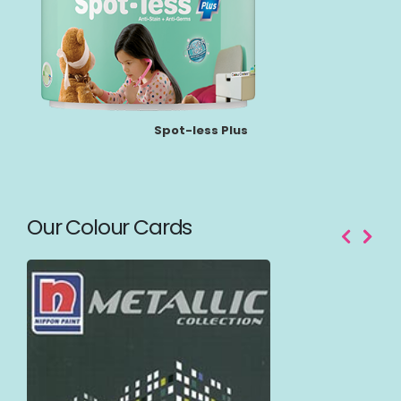
Spot-less Plus
Our Colour Cards