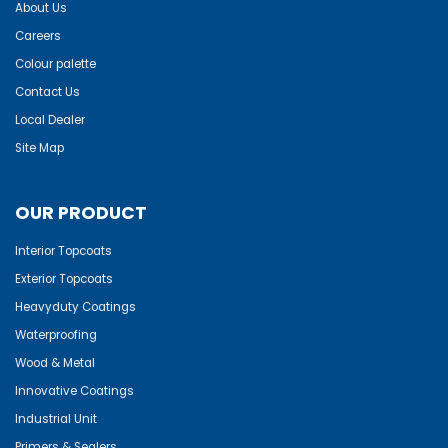
About Us
Careers
Colour palette
Contact Us
Local Dealer
Site Map
OUR PRODUCT
Interior Topcoats
Exterior Topcoats
Heavyduty Coatings
Waterproofing
Wood & Metal
Innovative Coatings
Industrial Unit
Primers & Sealers