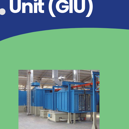
Unit (GIU)