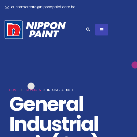
customercare@nipponpaint.com.bd
HOME
PRODUCTS
INDUSTRIAL UNIT
General
Industrial