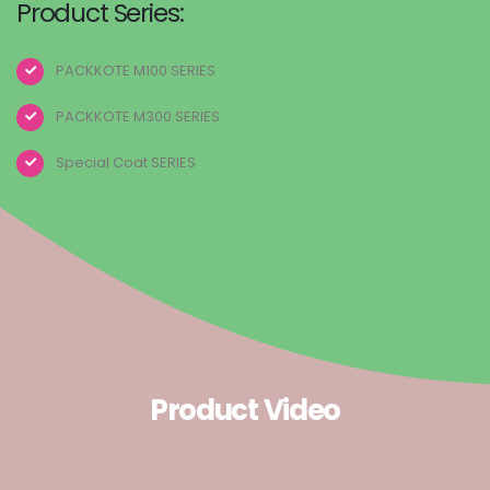
Product Series:
PACKKOTE M100 SERIES
PACKKOTE M300 SERIES
Special Coat SERIES
Product Video