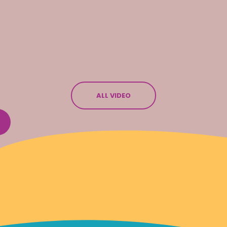
ALL VIDEO