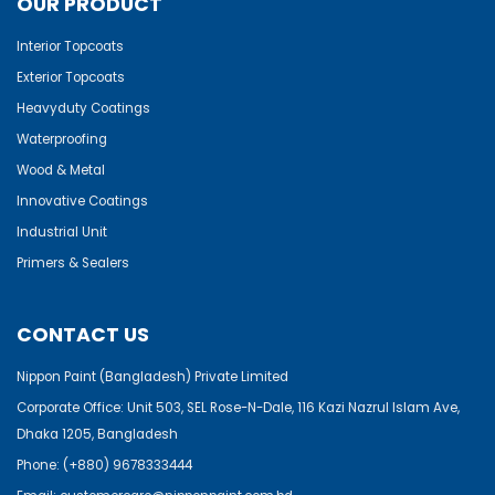
OUR PRODUCT
Interior Topcoats
Exterior Topcoats
Heavyduty Coatings
Waterproofing
Wood & Metal
Innovative Coatings
Industrial Unit
Primers & Sealers
CONTACT US
Nippon Paint (Bangladesh) Private Limited
Corporate Office: Unit 503, SEL Rose-N-Dale, 116 Kazi Nazrul Islam Ave,
Dhaka 1205, Bangladesh
Phone:
(+880) 9678333444