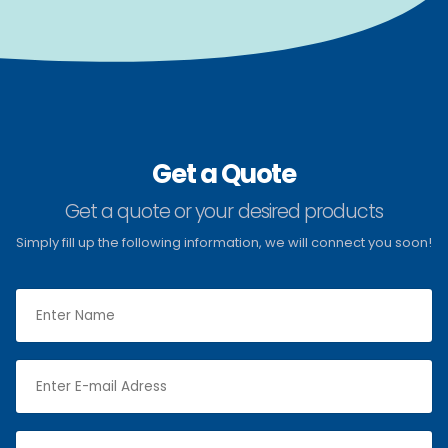
Get a Quote
Get a quote or your desired products
Simply fill up the following information, we will connect you soon!