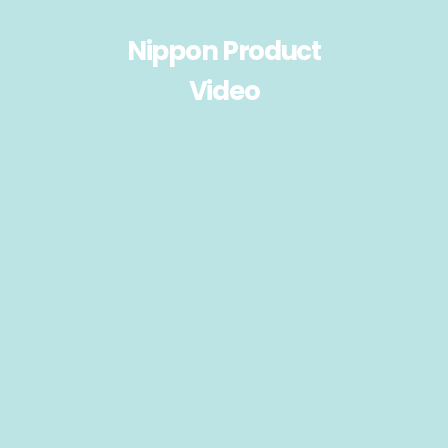
Nippon Product
Video