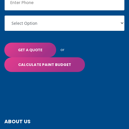
or
GET A QUOTE
CALCULATE PAINT BUDGET
ABOUT US