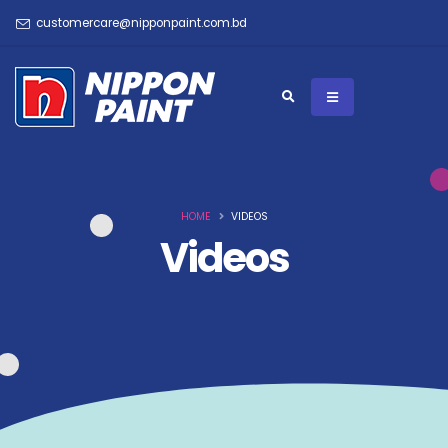
customercare@nipponpaint.com.bd
HOME
VIDEOS
Videos