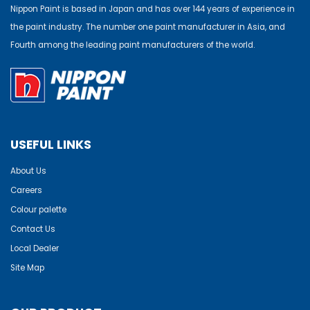
Nippon Paint is based in Japan and has over 144 years of experience in
the paint industry. The number one paint manufacturer in Asia, and
Fourth among the leading paint manufacturers of the world.
USEFUL LINKS
About Us
Careers
Colour palette
Contact Us
Local Dealer
Site Map