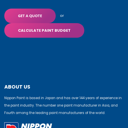
or
GET A QUOTE
CALCULATE PAINT BUDGET
ABOUT US
Nippon Paint is based in Japan and has over 144 years of experience in
the paint industry. The number one paint manufacturer in Asia, and
Fourth among the leading paint manufacturers of the world.