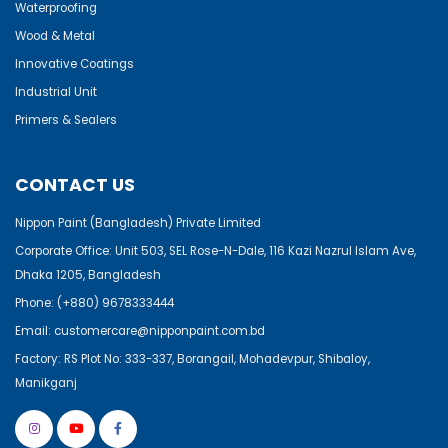
Waterproofing
Wood & Metal
Innovative Coatings
Industrial Unit
Primers & Sealers
CONTACT US
Nippon Paint (Bangladesh) Private Limited
Corporate Office: Unit 503, SEL Rose-N-Dale, 116 Kazi Nazrul Islam Ave,
Dhaka 1205, Bangladesh
Phone:
(+880) 9678333444
Email:
customercare@nipponpaint.com.bd
Factory: RS Plot No: 333-337, Borangail, Mohadevpur, Shibaloy,
Manikganj