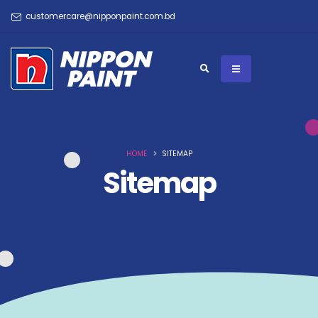
customercare@nipponpaint.com.bd
HOME
SITEMAP
Sitemap