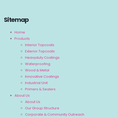
Sitemap
Home
Products
Interior Topcoats
Exterior Topcoats
Heavyduty Coatings
Waterproofing
Wood & Metal
Innovative Coatings
Industrial Unit
Primers & Sealers
About Us
About Us
Our Group Structure
Corporate & Community Outreach