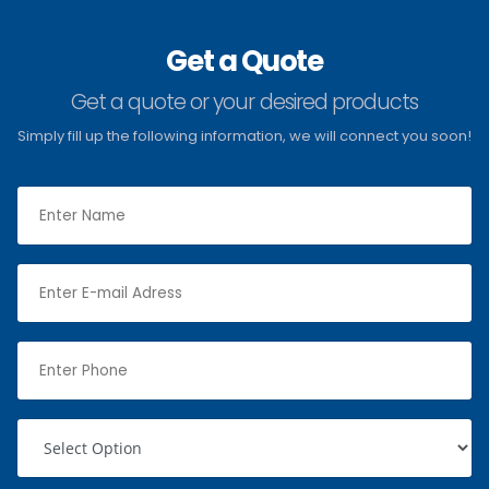
Get a Quote
Get a quote or your desired products
Simply fill up the following information, we will connect you soon!