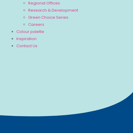
Regional Offices
Research & Development
Green Choice Series
Careers
Colour palette
Inspiration
Contact Us