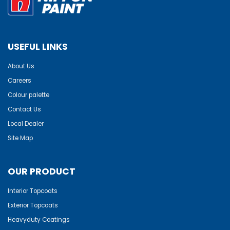
USEFUL LINKS
About Us
Careers
Colour palette
Contact Us
Local Dealer
Site Map
OUR PRODUCT
Interior Topcoats
Exterior Topcoats
Heavyduty Coatings