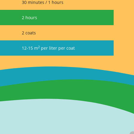
30 minutes / 1 hours
2 hours
2 coats
2
12-15 m
per liter per coat