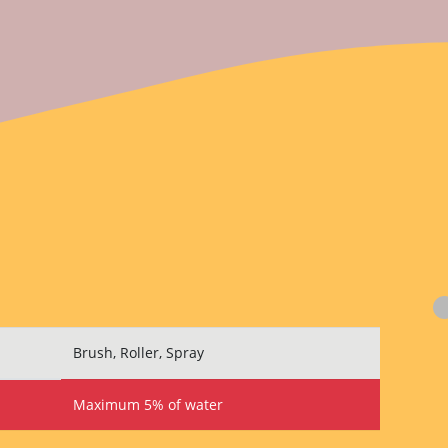
Brush, Roller, Spray
Maximum 5% of water