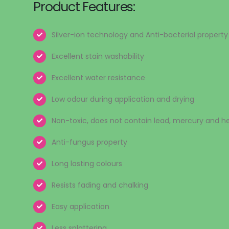
Product Features:
Silver-ion technology and Anti-bacterial property
Excellent stain washability
Excellent water resistance
Low odour during application and drying
Non-toxic, does not contain lead, mercury and 
Anti-fungus property
Long lasting colours
Resists fading and chalking
Easy application
Less splattering