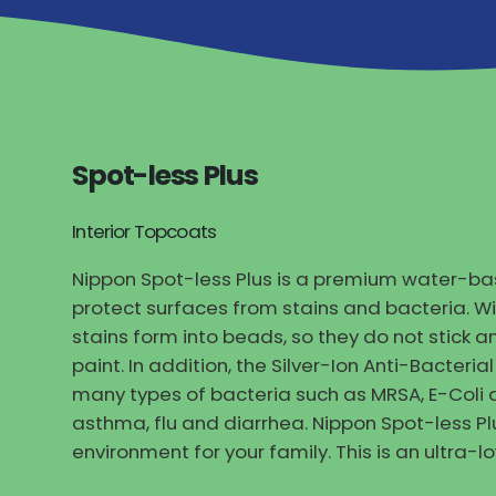
Spot-less Plus
Interior Topcoats
Nippon Spot-less Plus is a premium water-bas
protect surfaces from stains and bacteria. W
stains form into beads, so they do not stick
paint. In addition, the Silver-Ion Anti-Bacteri
many types of bacteria such as MRSA, E-Coli 
asthma, flu and diarrhea. Nippon Spot-less Pl
environment for your family. This is an ultra-l