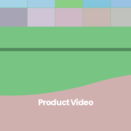
Product Video