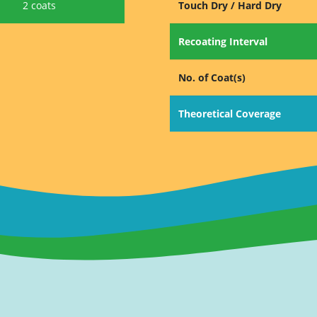
2 coats
Touch Dry / Hard Dry
Recoating Interval
No. of Coat(s)
Theoretical Coverage