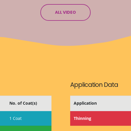
ALL VIDEO
Application Data
No. of Coat(s)
Application
1 Coat
Thinning