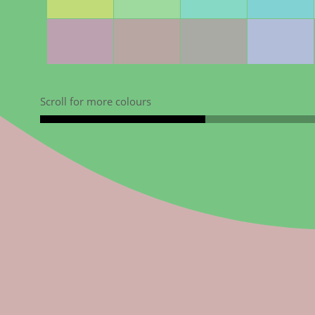
Scroll for more colours