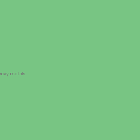
heavy metals