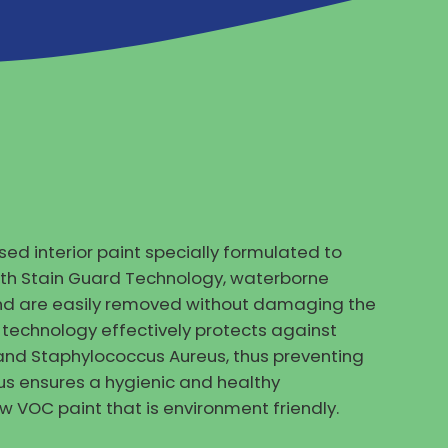
ed interior paint specially formulated to
ith Stain Guard Technology, waterborne
 and are easily removed without damaging the
al technology effectively protects against
and Staphylococcus Aureus, thus preventing
us ensures a hygienic and healthy
ow VOC paint that is environment friendly.