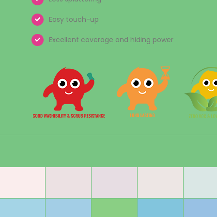
Easy touch-up
Excellent coverage and hiding power