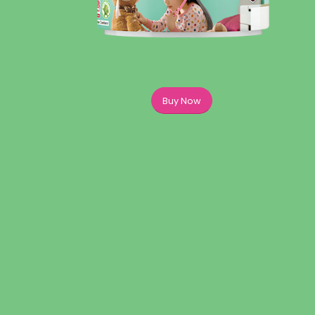
Buy Now