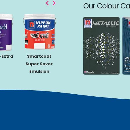
Our Colour Ca
Q-Gl
-Extra
Smartcoat
Matex-Gold
Super Saver
Emulsion