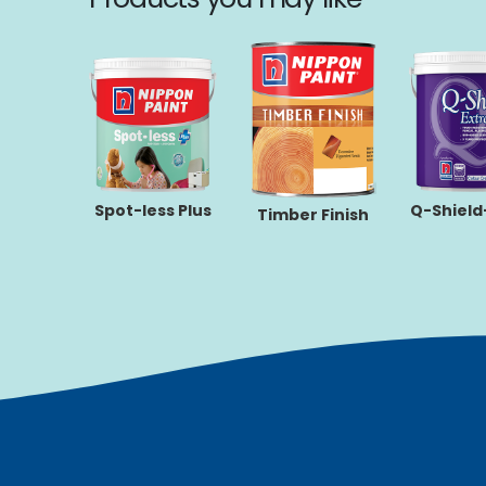
rbond-
Spot-less Plus
Q-Shield
Timber Finish
flect