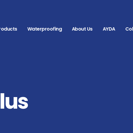
roducts
Waterproofing
About Us
AYDA
Col
lus