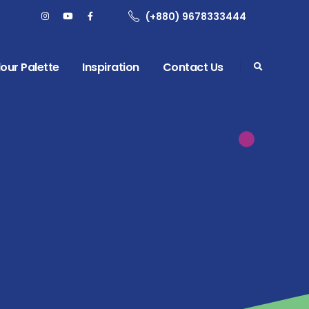
(+880) 9678333444
our Palette
Inspiration
Contact Us