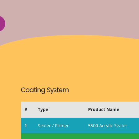
Coating System
#
Type
Product Name
1
Sealer / Primer
5500 Acrylic Sealer