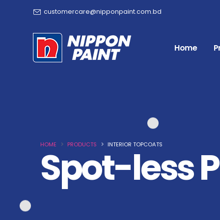
customercare@nipponpaint.com.bd
Home
P
HOME
PRODUCTS
INTERIOR TOPCOATS
Spot-less P