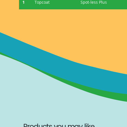
1
Topcoat
Spot-less Plus
Products you may like