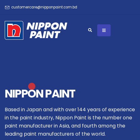
customercare@nipponpaint.com.bd
NIPPON PAINT
Based in Japan and with over 144 years of experience
in the paint industry, Nippon Paint is the number one
paint manufacturer in Asia, and fourth among the
leading paint manufacturers of the world.