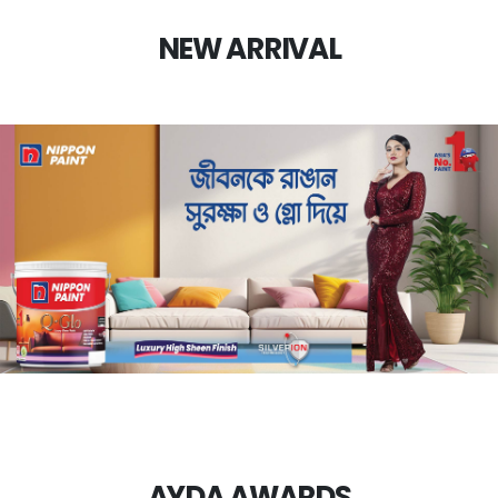
NEW ARRIVAL
AYDA AWARDS