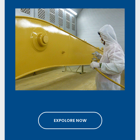
EXPOLORE NOW