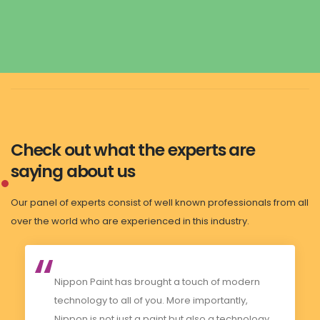
Check out what the experts are
saying about us
Our panel of experts consist of well known professionals from all
over the world who are experienced in this industry.
Nippon Paint has brought a touch of modern
technology to all of you. More importantly,
Nippon is not just a paint but also a technology