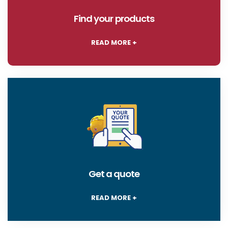
Find your products
READ MORE +
Get a quote
READ MORE +