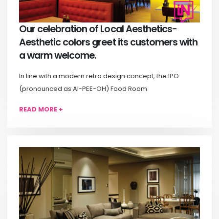
Our celebration of Local Aesthetics-
Aesthetic colors greet its customers with
a warm welcome.
In line with a modern retro design concept, the IPO
(pronounced as AI-PEE-OH) Food Room
READ MORE +