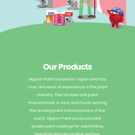
Our Products
Nippon Paint is based in Japan and has
over 144 years of experience in the paint
industry. The number one paint
manufacturer in Asia, and Fourth among
the leading paint manufacturers of the
world. Nippon Paint produces best
quality paint coatings for automotive,
industrial and decorative sectors.