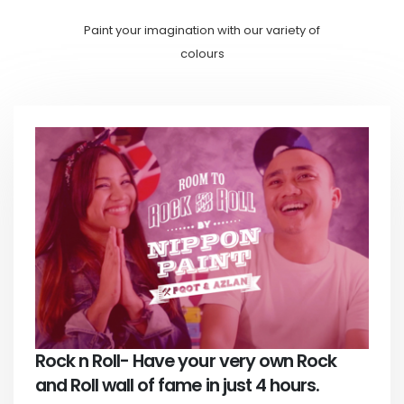
Paint your imagination with our variety of
colours
Rock n Roll- Have your very own Rock
and Roll wall of fame in just 4 hours.