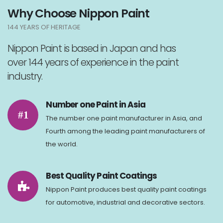
Why Choose Nippon Paint
144 YEARS OF HERITAGE
Nippon Paint is based in Japan and has
over 144 years of experience in the paint
industry.
Number one Paint in Asia
#1
The number one paint manufacturer in Asia, and
Fourth among the leading paint manufacturers of
the world.
Best Quality Paint Coatings
Nippon Paint produces best quality paint coatings
for automotive, industrial and decorative sectors.