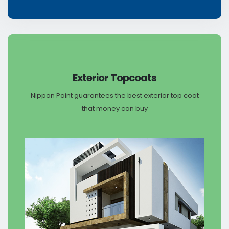
Exterior Topcoats
Nippon Paint guarantees the best exterior top coat
that money can buy