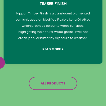
TIMBER FINISH
Nippon Timber Finish is a translucent pigmented
varnish based on Modified Flexible Long Oil Alkyd
which provides colour to wood surfaces,
highlighting the natural wood grains. It will not
crack, peel or blister by exposure to weather.
READ MORE +
ALL PRODUCTS