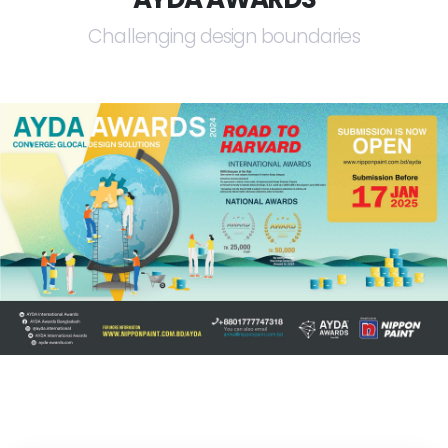
Challenging design boundaries