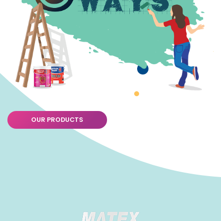
OUR PRODUCTS