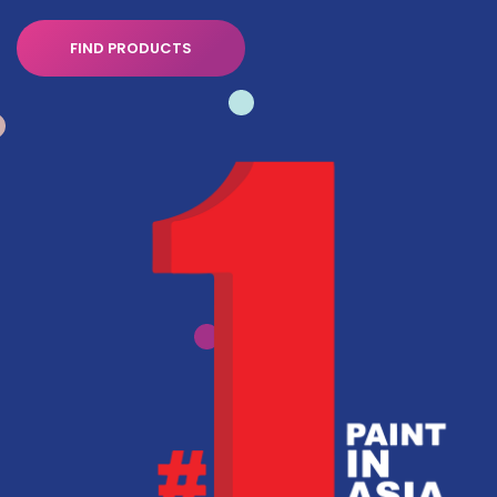
FIND PRODUCTS