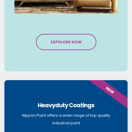
EXPOLORE NOW
NEW
Heavyduty Coatings
Nippon Paint offers a wide range of top quality
industrial paint