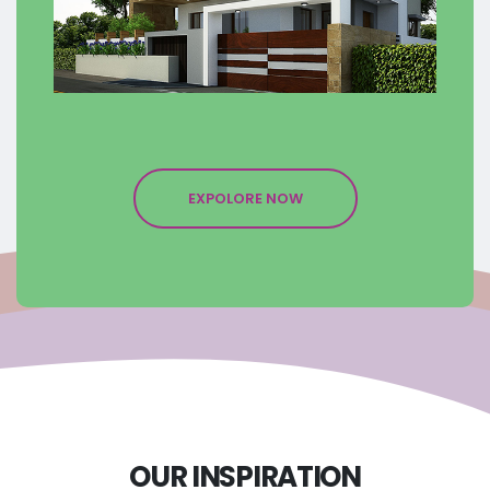
EXPOLORE NOW
OUR INSPIRATION