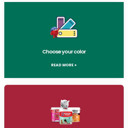
Choose your color
READ MORE +