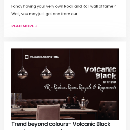
Fancy having your very own Rock and Roll wall of fame?
Well, you may just get one from our
READ MORE +
Trend beyond colours- Volcanic Black