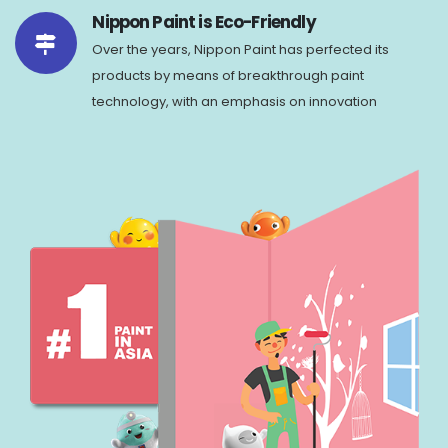
Nippon Paint is Eco-Friendly
Over the years, Nippon Paint has perfected its
products by means of breakthrough paint
technology, with an emphasis on innovation