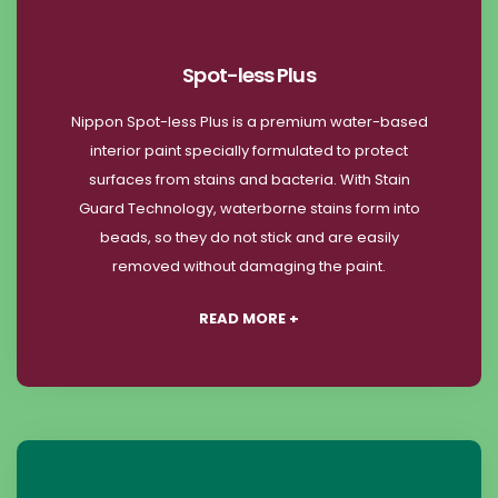
Spot-less Plus
Nippon Spot-less Plus is a premium water-based
interior paint specially formulated to protect
surfaces from stains and bacteria. With Stain
Guard Technology, waterborne stains form into
beads, so they do not stick and are easily
removed without damaging the paint.
READ MORE +