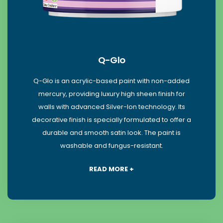
Q-Glo
Q-Glo is an acrylic-based paint with non-added
mercury, providing luxury high sheen finish for
walls with advanced Silver-Ion technology. Its
decorative finish is specially formulated to offer a
durable and smooth satin look. The paint is
washable and fungus-resistant.
READ MORE +