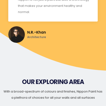
that makes your environment healthy and
normal.
N.R.-Khan
Architecture
OUR EXPLORING AREA
With a broad-spectrum of colours and finishes, Nippon Paint has
a plethora of choices for all your walls and all surfaces