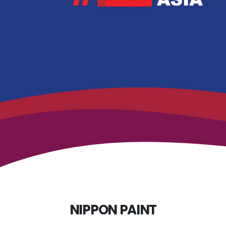
NIPPON PAINT