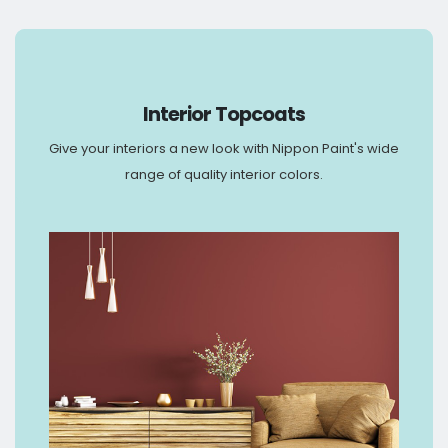
Interior Topcoats
Give your interiors a new look with Nippon Paint's wide
range of quality interior colors.