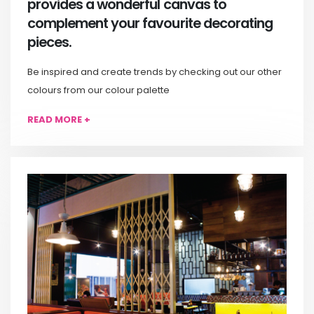
provides a wonderful canvas to
complement your favourite decorating
pieces.
Be inspired and create trends by checking out our other
colours from our colour palette
READ MORE +