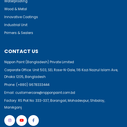
Waterproofing
Wood & Metal
Innovative Coatings
Industrial Unit
Primers & Sealers
CONTACT US
Nippon Paint (Bangladesh) Private Limited
Corporate Office: Unit 503, SEL Rose-N-Dale, 116 Kazi Nazrul Islam Ave,
Dhaka 1205, Bangladesh
Phone:
(+880) 9678333444
Email:
customercare@nipponpaint.com.bd
Factory: RS Plot No: 333-337, Borangail, Mohadevpur, Shibaloy,
Manikganj