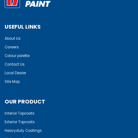
USEFUL LINKS
About Us
Careers
Colour palette
Contact Us
Local Dealer
Site Map
OUR PRODUCT
Interior Topcoats
Exterior Topcoats
Heavyduty Coatings