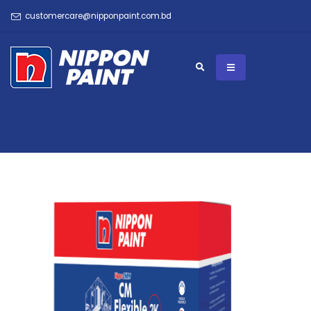
customercare@nipponpaint.com.bd