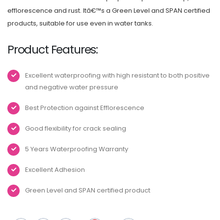
efflorescence and rust. Itâ€™s a Green Level and SPAN certified
products, suitable for use even in water tanks.
Product Features:
Excellent waterproofing with high resistant to both positive
and negative water pressure
Best Protection against Efflorescence
Good flexibility for crack sealing
5 Years Waterproofing Warranty
Excellent Adhesion
Green Level and SPAN certified product