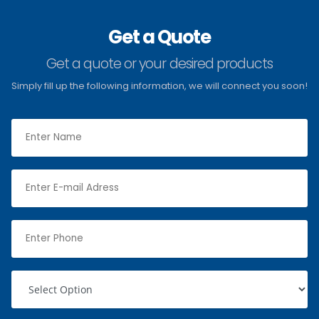
Get a Quote
Get a quote or your desired products
Simply fill up the following information, we will connect you soon!