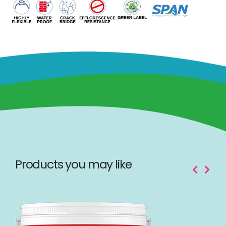
Products you may like