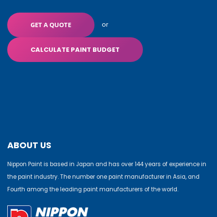
or
GET A QUOTE
CALCULATE PAINT BUDGET
ABOUT US
Nippon Paint is based in Japan and has over 144 years of experience in
the paint industry. The number one paint manufacturer in Asia, and
Fourth among the leading paint manufacturers of the world.