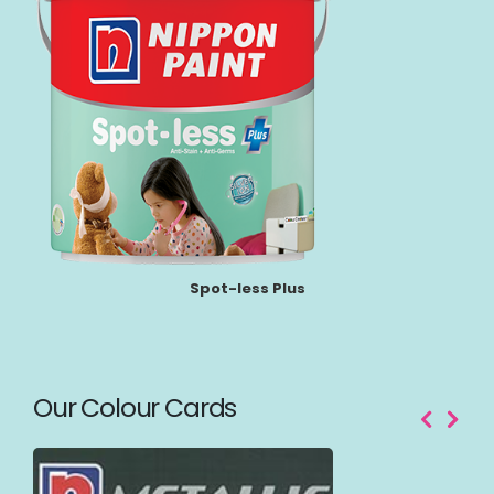
Spot-less Plus
Our Colour Cards