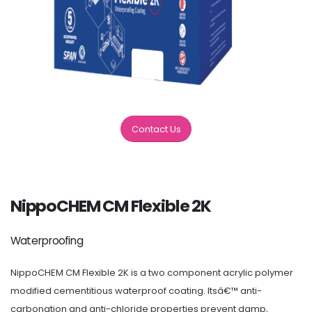
Contact Us
NippoCHEM CM Flexible 2K
Waterproofing
NippoCHEM CM Flexible 2K is a two component acrylic polymer
modified cementitious waterproof coating. Itsâ€™ anti-
carbonation and anti-chloride properties prevent damp,