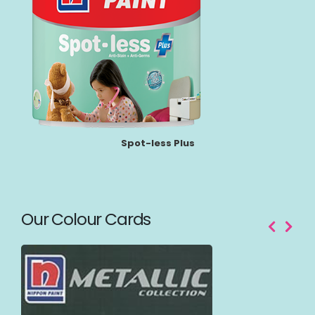
Spot-less Plus
Our Colour Cards