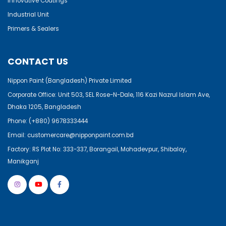
Innovative Coatings
Industrial Unit
Primers & Sealers
CONTACT US
Nippon Paint (Bangladesh) Private Limited
Corporate Office: Unit 503, SEL Rose-N-Dale, 116 Kazi Nazrul Islam Ave,
Dhaka 1205, Bangladesh
Phone:
(+880) 9678333444
Email:
customercare@nipponpaint.com.bd
Factory: RS Plot No: 333-337, Borangail, Mohadevpur, Shibaloy,
Manikganj