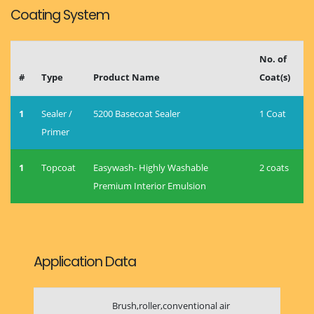
Coating System
No. of
#
Type
Product Name
Coat(s)
1
Sealer /
5200 Basecoat Sealer
1 Coat
Primer
1
Topcoat
Easywash- Highly Washable
2 coats
Premium Interior Emulsion
Application Data
Brush,roller,conventional air