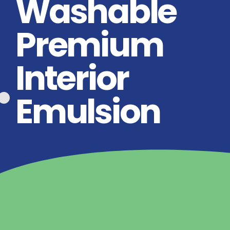
Washable
Premium
Interior
Emulsion