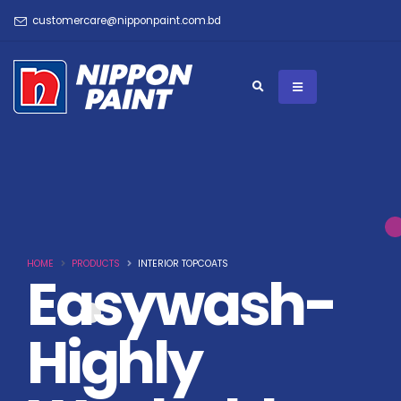
customercare@nipponpaint.com.bd
HOME
PRODUCTS
INTERIOR TOPCOATS
Easywash-
Highly