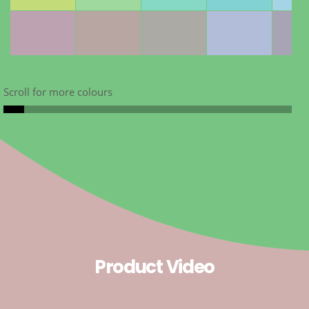
Scroll for more colours
Product Video