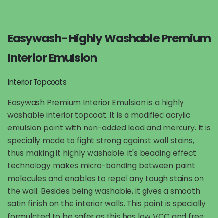
Easywash- Highly Washable Premium
Interior Emulsion
Interior Topcoats
Easywash Premium Interior Emulsion is a highly
washable interior topcoat. It is a modified acrylic
emulsion paint with non-added lead and mercury. It is
specially made to fight strong against wall stains,
thus making it highly washable. it's beading effect
technology makes micro-bonding between paint
molecules and enables to repel any tough stains on
the wall. Besides being washable, it gives a smooth
satin finish on the interior walls. This paint is specially
formulated to be safer as this has low VOC and free