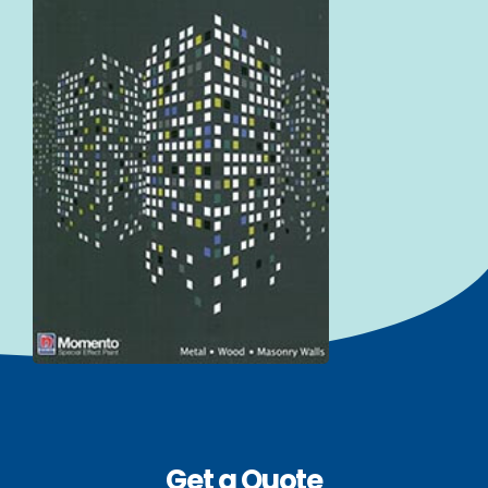
Get a Quote