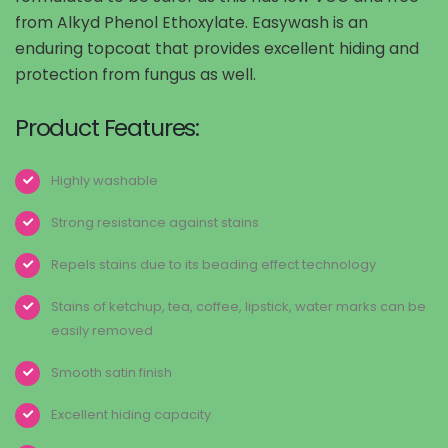
from Alkyd Phenol Ethoxylate. Easywash is an
enduring topcoat that provides excellent hiding and
protection from fungus as well.
Product Features:
Highly washable
Strong resistance against stains
Repels stains due to its beading effect technology
Stains of ketchup, tea, coffee, lipstick, water marks can be
easily removed
Smooth satin finish
Excellent hiding capacity