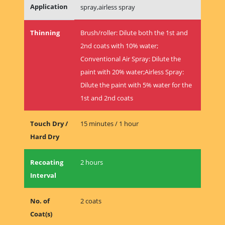
Application
spray,airless spray
Thinning
Brush/roller: Dilute both the 1st and
2nd coats with 10% water;
Conventional Air Spray: Dilute the
paint with 20% water;Airless Spray:
Dilute the paint with 5% water for the
1st and 2nd coats
Touch Dry /
15 minutes / 1 hour
Hard Dry
Recoating
2 hours
Interval
No. of
2 coats
Coat(s)