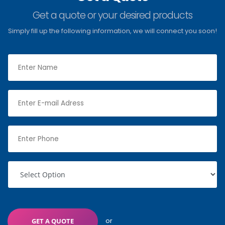
Get a quote or your desired products
Simply fill up the following information, we will connect you soon!
or
GET A QUOTE