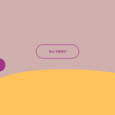
ALL VIDEO