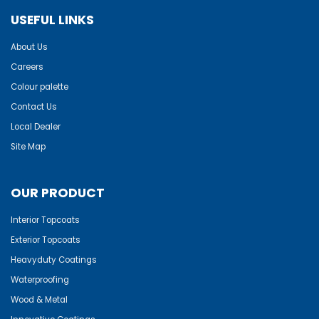
USEFUL LINKS
About Us
Careers
Colour palette
Contact Us
Local Dealer
Site Map
OUR PRODUCT
Interior Topcoats
Exterior Topcoats
Heavyduty Coatings
Waterproofing
Wood & Metal