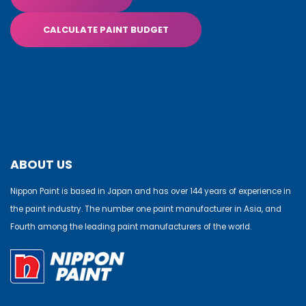
CALCULATE PAINT BUDGET
ABOUT US
Nippon Paint is based in Japan and has over 144 years of experience in
the paint industry. The number one paint manufacturer in Asia, and
Fourth among the leading paint manufacturers of the world.