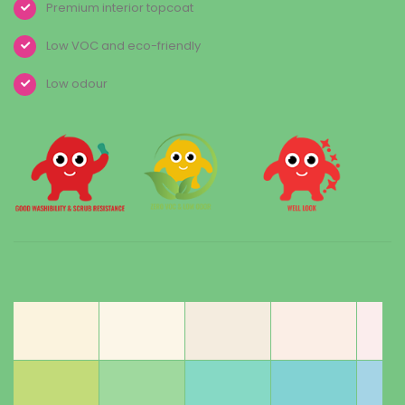
Premium interior topcoat
Low VOC and eco-friendly
Low odour