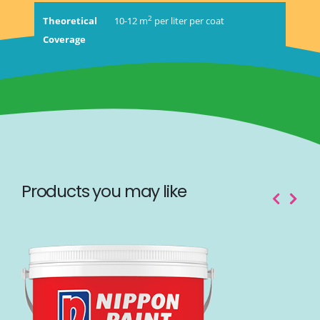
2
Theoretical
10-12 m
per liter per coat
Coverage
Products you may like