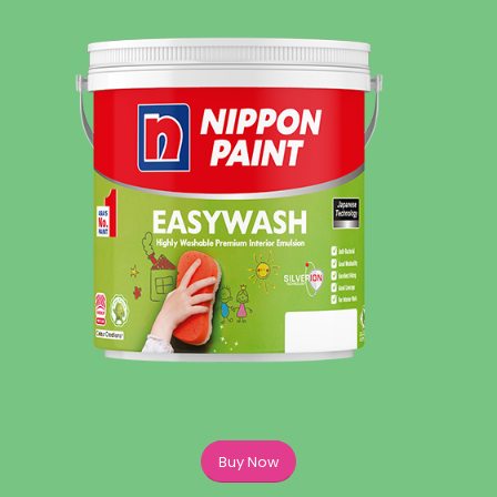
Buy Now